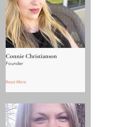
Connie Christianson
Founder
Read More