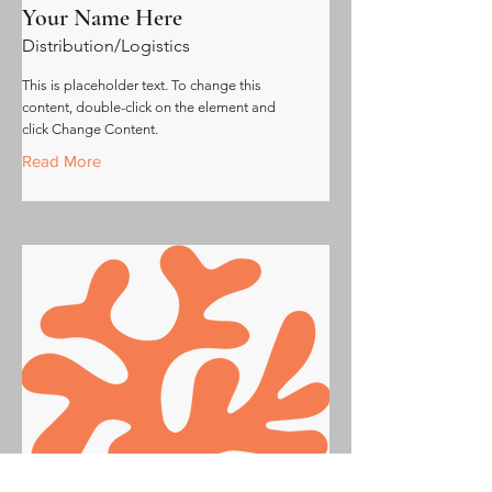
Your Name Here
Distribution/Logistics
This is placeholder text. To change this
content, double-click on the element and
click Change Content.
Read More