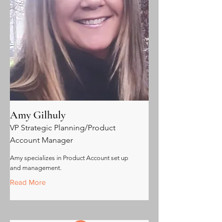
Amy Gilhuly
VP Strategic Planning/Product
Account Manager
Amy specializes in Product Account set up
and management.
Read More