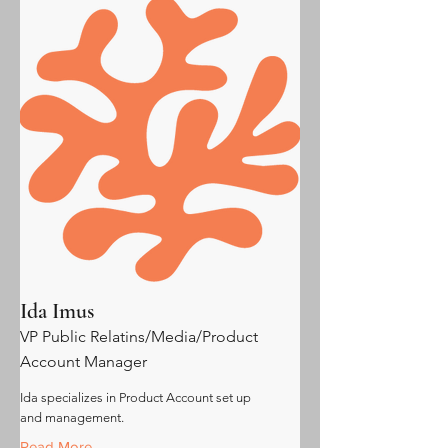
Ida Imus
VP Public Relatins/Media/Product
Account Manager
Ida specializes in Product Account set up
and management.
Read More