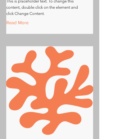
This is placeholder text. To change this
content, double-click on the element and
click Change Content.
Read More