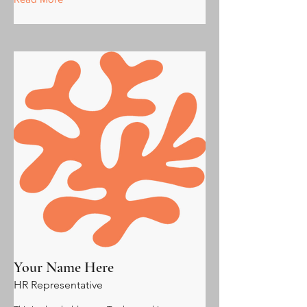
Your Name Here
HR Representative