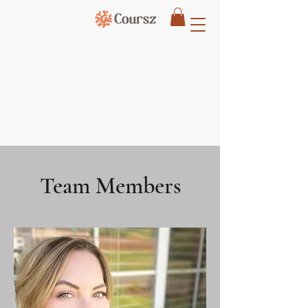
Team Members