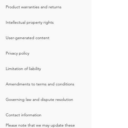
Product warranties and returns
Intellectual property rights
User-generated content
Privacy policy
Limitation of liability
Amendments to terms and conditions
Governing law and dispute resolution
Contact information
Please note that we may update these