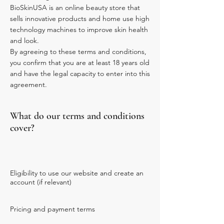
BioSkinUSA is an online beauty store that
sells innovative products and home use high
technology machines to improve skin health
and look.
By agreeing to these terms and conditions,
you confirm that you are at least 18 years old
and have the legal capacity to enter into this
agreement.
What do our terms and conditions
cover?
Eligibility to use our website and create an
account (if relevant)
Pricing and payment terms