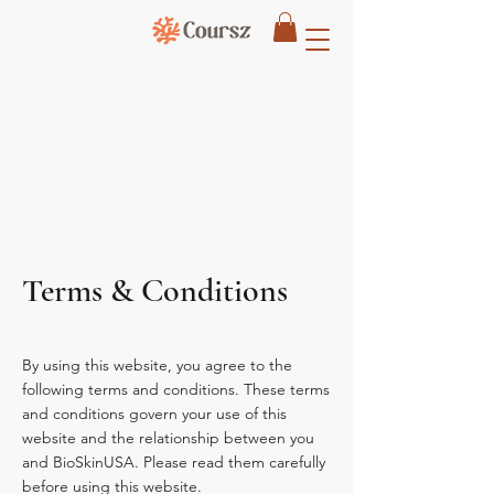
Terms & Conditions
By using this website, you agree to the
following terms and conditions. These terms
and conditions govern your use of this
website and the relationship between you
and BioSkinUSA. Please read them carefully
before using this website.