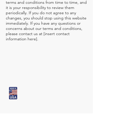
terms and conditions from time to time, and
it is your responsibility to review them
periodically. If you do not agree to any
changes, you should stop using this website
immediately. If you have any questions or
concerns about our terms and conditions,
please contact us at [insert contact
information here].
Bio Skin
USA