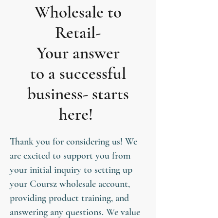
Wholesale to
Retail-
Your answer
to a successful
business- starts
here!
Thank you for considering us! We
are excited to support you from
your initial inquiry to setting up
your Coursz wholesale account,
providing product training, and
answering any questions. We value