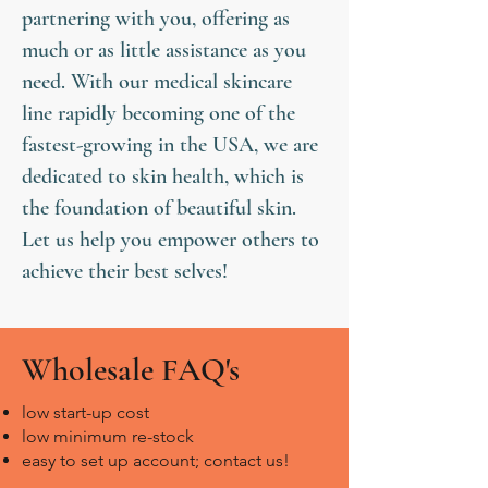
partnering with you, offering as
much or as little assistance as you
need. With our medical skincare
line rapidly becoming one of the
fastest-growing in the USA, we are
dedicated to skin health, which is
the foundation of beautiful skin.
Let us help you empower others to
achieve their best selves!
Wholesale FAQ's
low start-up cost
​low minimum re-stock
easy to set up account; contact us!