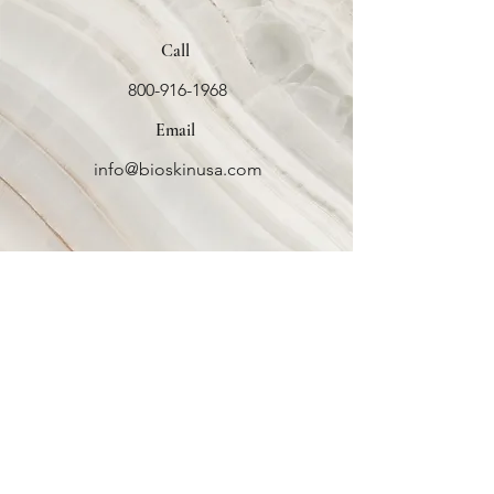
Call
800-916-1968
Email
info@bioskinusa.com
Bio Skin
USA