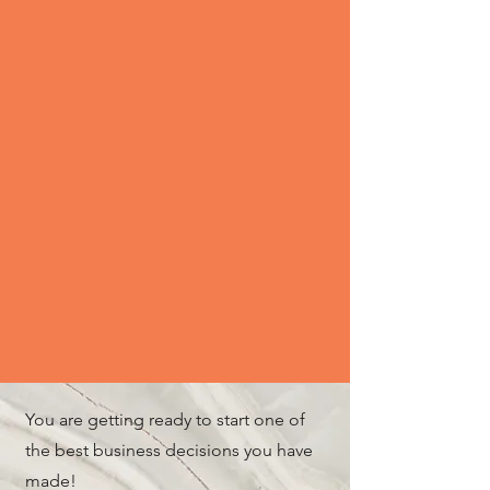
You are getting ready to start one of
the best business decisions you have
made!