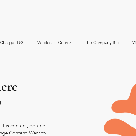
oCharger NG
Wholesale Coursz
The Company Bio
Vi
ere
g
e this content, double-
ange Content. Want to 