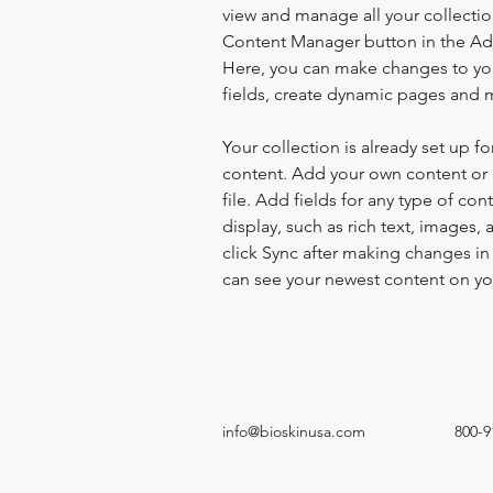
view and manage all your collectio
Content Manager button in the Add
Here, you can make changes to yo
fields, create dynamic pages and 
Your collection is already set up fo
content. Add your own content or 
file. Add fields for any type of con
display, such as rich text, images, 
click Sync after making changes in a
can see your newest content on your
info@bioskinusa.com
800-9