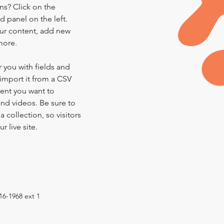
ns? Click on the 
 panel on the left. 
ur content, add new 
more.
r you with fields and 
import it from a CSV 
tent you want to 
and videos. Be sure to 
 collection, so visitors 
 live site. 
16-1968 ext 1