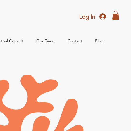
Log In
rtual Consult
Our Team
Contact
Blog