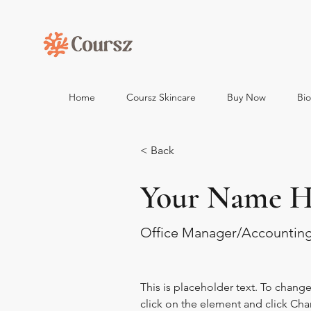
Home
Coursz Skincare
Buy Now
Bi
< Back
Your Name H
Office Manager/Accountin
This is placeholder text. To chang
click on the element and click Ch