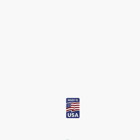
Bio Skin
USA
Inquire about our affiliate program at
info@bioskinusa.com
.