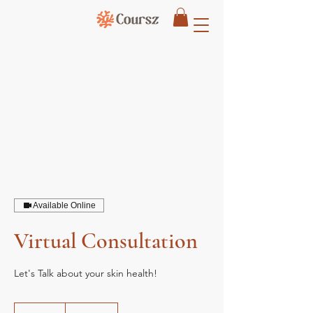
Available Online
Virtual Consultation
Let's Talk about your skin health!