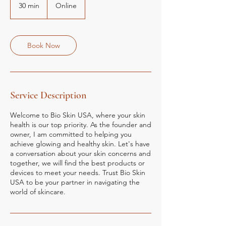
30 min
3
Online
0
m
i
n
Book Now
Service Description
Welcome to Bio Skin USA, where your skin
health is our top priority. As the founder and
owner, I am committed to helping you
achieve glowing and healthy skin. Let's have
a conversation about your skin concerns and
together, we will find the best products or
devices to meet your needs. Trust Bio Skin
USA to be your partner in navigating the
world of skincare.