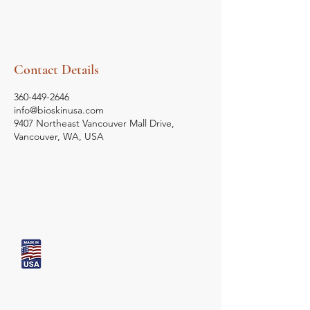
Contact Details
360-449-2646
info@bioskinusa.com
9407 Northeast Vancouver Mall Drive,
Vancouver, WA, USA
Bio Skin
USA