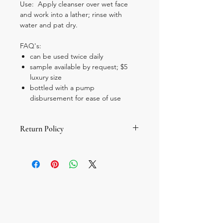
Use: Apply cleanser over wet face
and work into a lather; rinse with
water and pat dry.
FAQ's:
can be used twice daily
sample available by request; $5
luxury size
bottled with a pump
disbursement for ease of use
Return Policy
All sales are final; there are no returns
or exchanges. If you are concerned
about allergies, please look at the
ingredient list for your known
allergens.
If you need to sample a product
before purchase, please email your
request for a travel size to