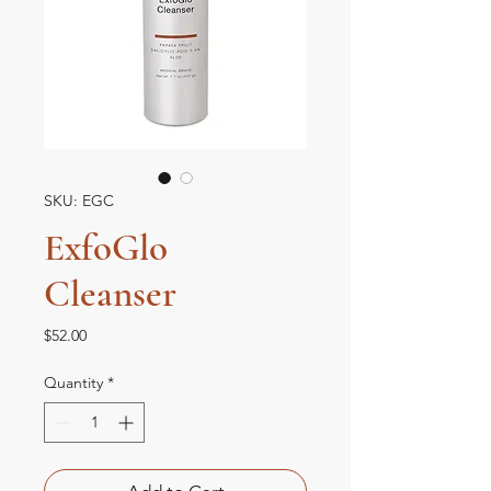
SKU: EGC
ExfoGlo
Cleanser
Price
$52.00
Quantity
*