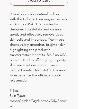
Add to Cart
Reveal your skin's natural radiance
with the ExfoGlo Cleanser, exclusively
at Bio Skin USA. This product is
designed to exfoliate and cleanse
gently and effectively remove dead
skin cells and impurities. The image
shows visibly smoother, brighter skin,
highlighting the product's
transformative benefits. Bio Skin USA
is committed to offering high-quality
skincare solutions that enhance
natural beauty. Use ExfoGlo Cleanser
to experience the ultimate in skin
rejuvenation.
7.1 oz
Skin Types:
Acne/Combo/Dry/Normal/Oily/Sensiti
ve