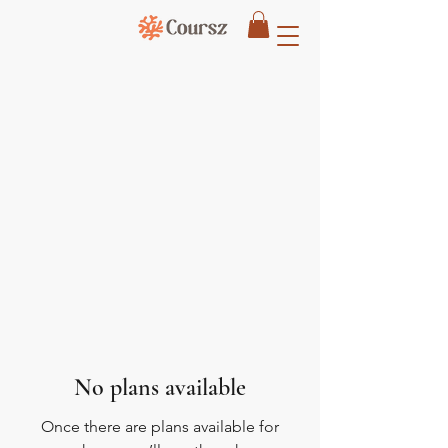
No plans available
Once there are plans available for