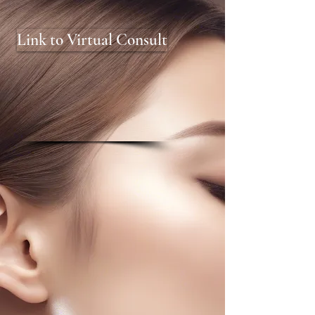
Link to Virtual Consult